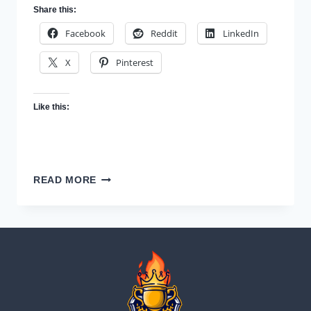
Share this:
Facebook
Reddit
LinkedIn
X
Pinterest
Like this:
WHAT
READ MORE
IT
MEANS
TO
BE
CHAMPIONIZED
—
AND
HOW
TO