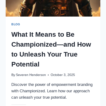
BLOG
What It Means to Be
Championized—and How
to Unleash Your True
Potential
By
Severen Henderson
October 3, 2025
Discover the power of empowerment branding
with Championized. Learn how our approach
can unleash your true potential.