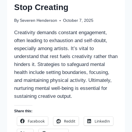
Stop Creating
By
Severen Henderson
October 7, 2025
Creativity demands constant engagement,
often leading to exhaustion and self-doubt,
especially among artists. It’s vital to
understand that rest fuels creativity rather than
hinders it. Strategies to safeguard mental
health include setting boundaries, focusing,
and maintaining physical activity. Ultimately,
nurturing mental well-being is essential for
sustaining creative output.
Share this:
Facebook
Reddit
LinkedIn