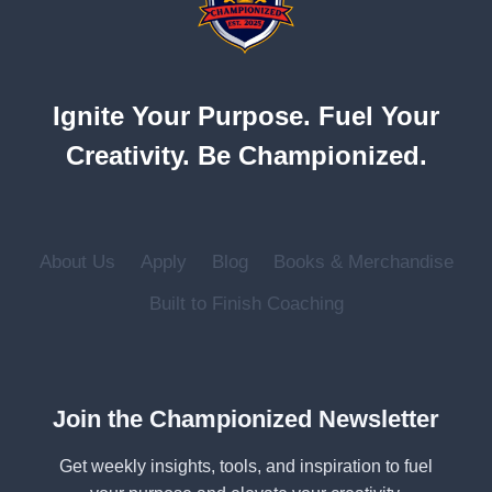
UNLEASH
YOUR
TRUE
POTENTIAL
Ignite Your Purpose. Fuel Your
Creativity. Be Championized.
About Us
Apply
Blog
Books & Merchandise
Built to Finish Coaching
Join the Championized Newsletter
Get weekly insights, tools, and inspiration to fuel