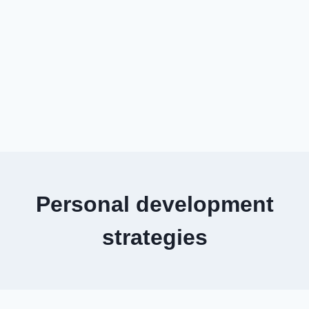
Personal development
strategies