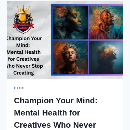
BLOG
Champion Your Mind:
Mental Health for
Creatives Who Never