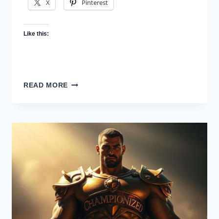
X
Pinterest
Like this:
CHAMPION
READ MORE
YOUR
MIND:
MENTAL
HEALTH
FOR
CREATIVES
WHO
NEVER
STOP
CREATING