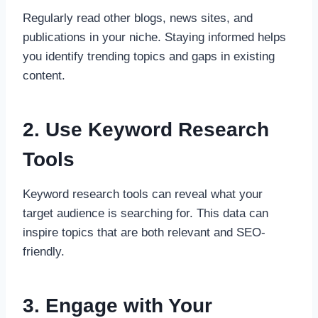
Regularly read other blogs, news sites, and
publications in your niche. Staying informed helps
you identify trending topics and gaps in existing
content.
2. Use Keyword Research
Tools
Keyword research tools can reveal what your
target audience is searching for. This data can
inspire topics that are both relevant and SEO-
friendly.
3. Engage with Your