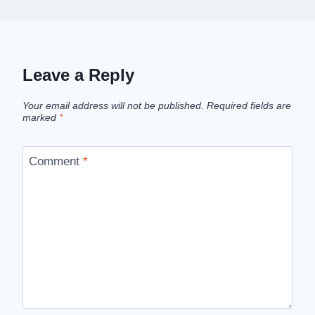
Leave a Reply
Your email address will not be published.
Required fields are
marked
*
Comment
*