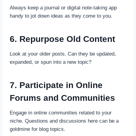
Always keep a journal or digital note-taking app
handy to jot down ideas as they come to you.
6. Repurpose Old Content
Look at your older posts. Can they be updated,
expanded, or spun into a new topic?
7. Participate in Online
Forums and Communities
Engage in online communities related to your
niche. Questions and discussions here can be a
goldmine for blog topics.