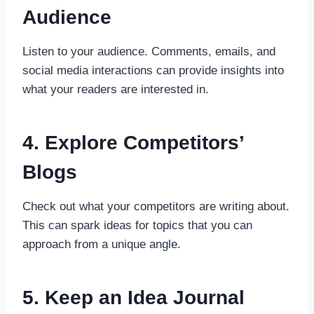
Audience
Listen to your audience. Comments, emails, and
social media interactions can provide insights into
what your readers are interested in.
4. Explore Competitors’
Blogs
Check out what your competitors are writing about.
This can spark ideas for topics that you can
approach from a unique angle.
5. Keep an Idea Journal