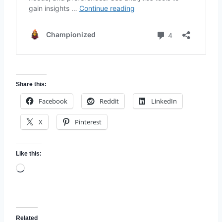
Share this:
Facebook
Reddit
LinkedIn
X
Pinterest
Like this:
L
o
a
d
Related