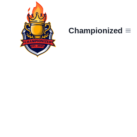
Skip
to
content
Championized