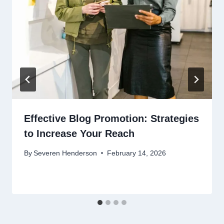
Effective Blog Promotion: Strategies
to Increase Your Reach
By
Severen Henderson
February 14, 2026