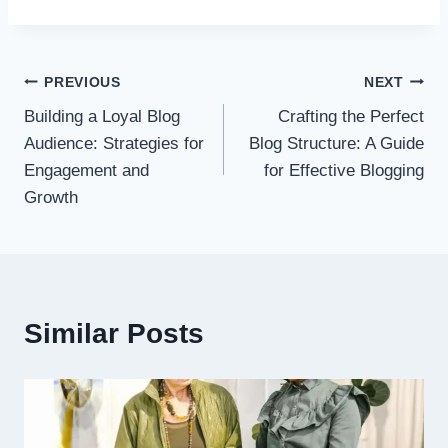
Post
PREVIOUS
NEXT
Building a Loyal Blog
Crafting the Perfect
navigation
Audience: Strategies for
Blog Structure: A Guide
Engagement and
for Effective Blogging
Growth
Similar Posts