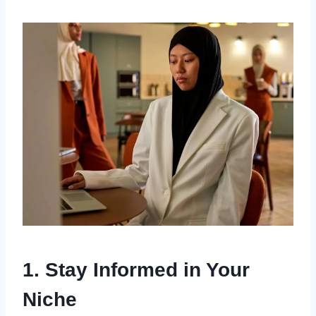
1. Stay Informed in Your
Niche