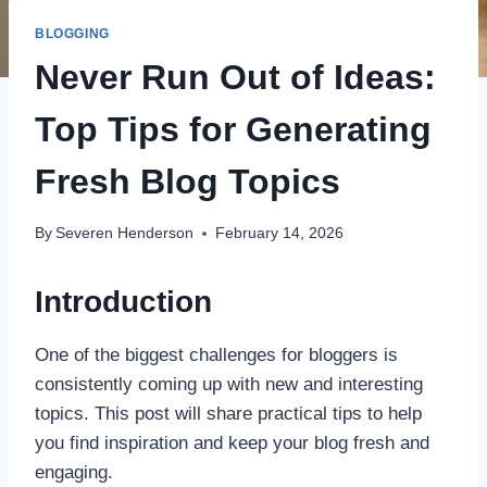
BLOGGING
Never Run Out of Ideas:
Top Tips for Generating
Fresh Blog Topics
By
Severen Henderson
February 14, 2026
Introduction
One of the biggest challenges for bloggers is
consistently coming up with new and interesting
topics. This post will share practical tips to help
you find inspiration and keep your blog fresh and
engaging.