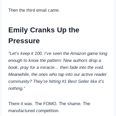
Then the third email came.
Emily Cranks Up the
Pressure
“Let’s keep it 100. I’ve seen the Amazon game long
enough to know the pattern: New authors drop a
book, pray for a miracle… then fade into the void.
Meanwhile, the ones who tap into our active reader
community? They’re hitting #1 Best Seller like it’s
nothing.”
There it was. The FOMO. The shame. The
manufactured competition.