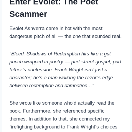
Enter Evolet: The Poet
Scammer
Evolet Ashverra came in hot with the most
dangerous pitch of all — the one that sounded real.
“Bleed: Shadows of Redemption hits like a gut
punch wrapped in poetry — part street gospel, part
father’s confession. Frank Wright isn’t just a
character; he’s a man walking the razor’s edge
between redemption and damnation…”
She wrote like someone who’d actually read the
book. Furthermore, she referenced specific
themes. In addition to that, she connected my
firefighting background to Frank Wright’s choices