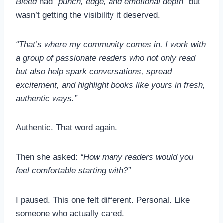
Bleed
had
“punch, edge, and emotional depth”
but
wasn’t getting the visibility it deserved.
“That’s where my community comes in. I work with
a group of passionate readers who not only read
but also help spark conversations, spread
excitement, and highlight books like yours in fresh,
authentic ways.”
Authentic. That word again.
Then she asked:
“How many readers would you
feel comfortable starting with?”
I paused. This one felt different. Personal. Like
someone who actually cared.