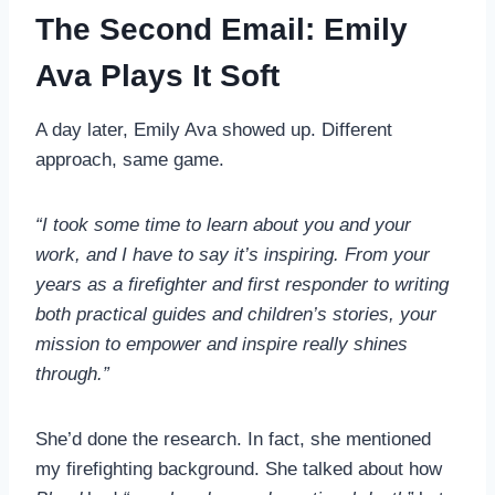
The Second Email: Emily
Ava Plays It Soft
A day later, Emily Ava showed up. Different
approach, same game.
“I took some time to learn about you and your
work, and I have to say it’s inspiring. From your
years as a firefighter and first responder to writing
both practical guides and children’s stories, your
mission to empower and inspire really shines
through.”
She’d done the research. In fact, she mentioned
my firefighting background. She talked about how