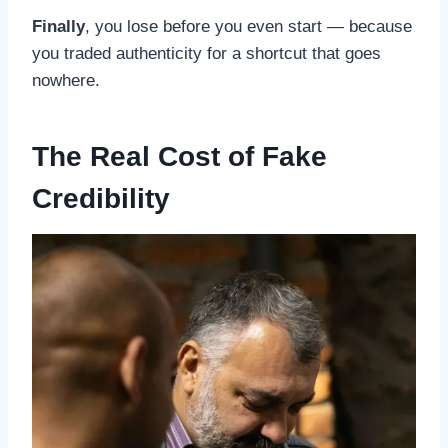
Finally
, you lose before you even start — because
you traded authenticity for a shortcut that goes
nowhere.
The Real Cost of Fake
Credibility