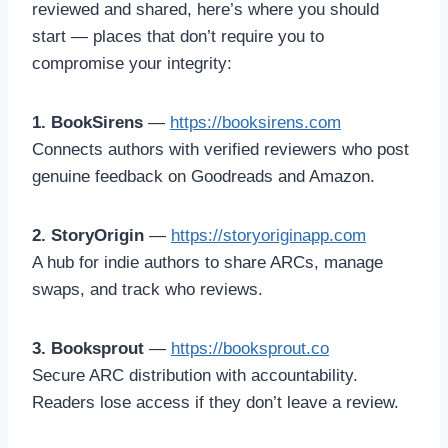
reviewed and shared, here’s where you should
start — places that don’t require you to
compromise your integrity:
1. BookSirens
—
https://booksirens.com
Connects authors with verified reviewers who post
genuine feedback on Goodreads and Amazon.
2. StoryOrigin
—
https://storyoriginapp.com
A hub for indie authors to share ARCs, manage
swaps, and track who reviews.
3. Booksprout
—
https://booksprout.co
Secure ARC distribution with accountability.
Readers lose access if they don’t leave a review.