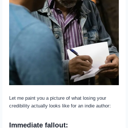
Let me paint you a picture of what losing your
credibility actually looks like for an indie author:
Immediate fallout: