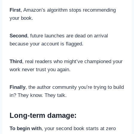
First
, Amazon’s algorithm stops recommending
your book.
Second
, future launches are dead on arrival
because your account is flagged.
Third
, real readers who might’ve championed your
work never trust you again.
Finally
, the author community you’re trying to build
in? They know. They talk.
Long-term damage:
To begin with
, your second book starts at zero