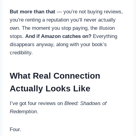
But more than that
— you’re not buying reviews,
you’re renting a reputation you’ll never actually
own. The moment you stop paying, the illusion
stops.
And if Amazon catches on?
Everything
disappears anyway, along with your book’s
credibility.
What Real Connection
Actually Looks Like
I’ve got four reviews on
Bleed: Shadows of
Redemption
.
Four.