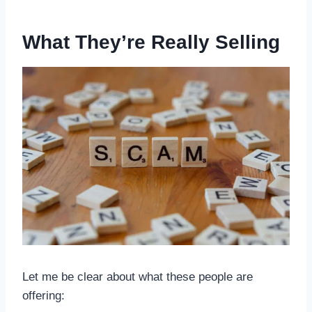
What They’re Really Selling
Let me be clear about what these people are
offering: