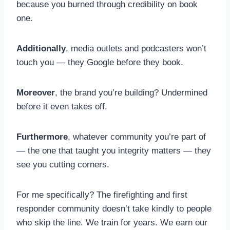
because you burned through credibility on book
one.
Additionally
, media outlets and podcasters won’t
touch you — they Google before they book.
Moreover
, the brand you’re building? Undermined
before it even takes off.
Furthermore
, whatever community you’re part of
— the one that taught you integrity matters — they
see you cutting corners.
For me specifically? The firefighting and first
responder community doesn’t take kindly to people
who skip the line. We train for years. We earn our