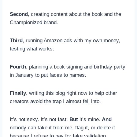
Second
, creating content about the book and the
Championized brand.
Third
, running Amazon ads with my own money,
testing what works.
Fourth
, planning a book signing and birthday party
in January to put faces to names.
Finally
, writing this blog right now to help other
creators avoid the trap I almost fell into.
It’s not sexy. It’s not fast.
But
it’s mine.
And
nobody can take it from me, flag it, or delete it
because I refuse to pay for fake validation.