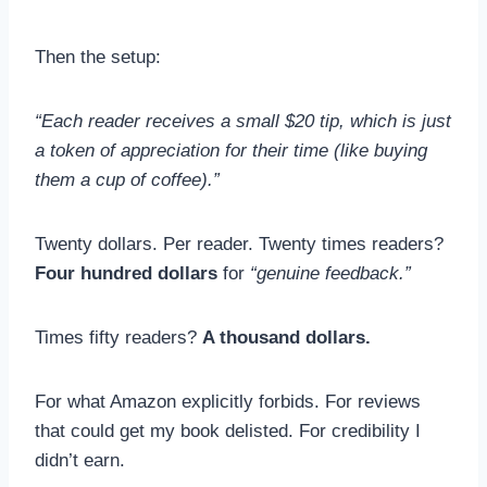
Then the setup:
“Each reader receives a small $20 tip, which is just
a token of appreciation for their time (like buying
them a cup of coffee).”
Twenty dollars. Per reader. Twenty times readers?
Four hundred dollars
for
“genuine feedback.”
Times fifty readers?
A thousand dollars.
For what Amazon explicitly forbids. For reviews
that could get my book delisted. For credibility I
didn’t earn.