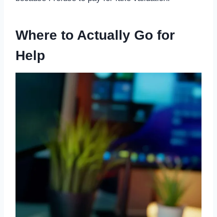
Where to Actually Go for
Help