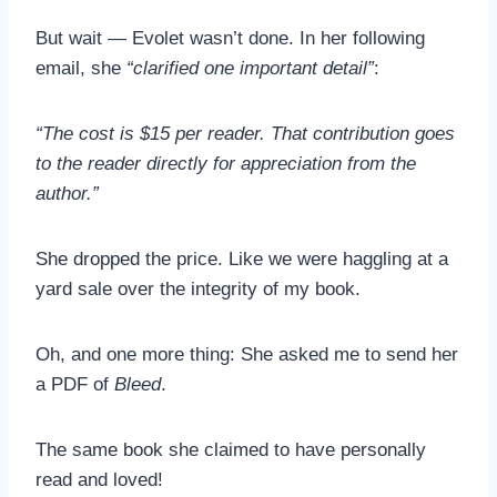
But wait — Evolet wasn’t done. In her following
email, she
“clarified one important detail”
:
“The cost is $15 per reader. That contribution goes
to the reader directly for appreciation from the
author.”
She dropped the price. Like we were haggling at a
yard sale over the integrity of my book.
Oh, and one more thing: She asked me to send her
a PDF of
Bleed
.
The same book she claimed to have personally
read and loved!