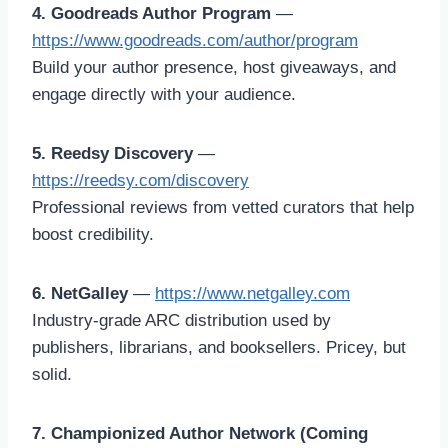
4. Goodreads Author Program
—
https://www.goodreads.com/author/program
Build your author presence, host giveaways, and
engage directly with your audience.
5. Reedsy Discovery
—
https://reedsy.com/discovery
Professional reviews from vetted curators that help
boost credibility.
6. NetGalley
—
https://www.netgalley.com
Industry-grade ARC distribution used by
publishers, librarians, and booksellers. Pricey, but
solid.
7. Championized Author Network (Coming