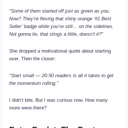
“Some of them started off just as green as you.
Now? They’re flexing that shiny orange ‘#1 Best
Seller’ badge while you’re still… on the sidelines.
Not gonna lie, that stings a little, doesn’t it?”
She dropped a motivational quote about starting
over. Then the closer:
“Start small — 20-50 readers is all it takes to get
the momentum rolling.”
I didn’t bite. But I was curious now. How many
more were there?