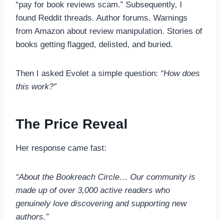
“pay for book reviews scam.” Subsequently, I
found Reddit threads. Author forums. Warnings
from Amazon about review manipulation. Stories of
books getting flagged, delisted, and buried.
Then I asked Evolet a simple question:
“How does
this work?”
The Price Reveal
Her response came fast:
“About the Bookreach Circle… Our community is
made up of over 3,000 active readers who
genuinely love discovering and supporting new
authors.”