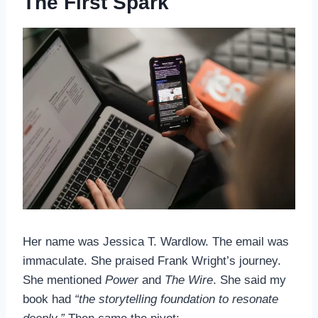
The First Spark
Her name was Jessica T. Wardlow. The email was
immaculate. She praised Frank Wright’s journey.
She mentioned
Power
and
The Wire
. She said my
book had
“the storytelling foundation to resonate