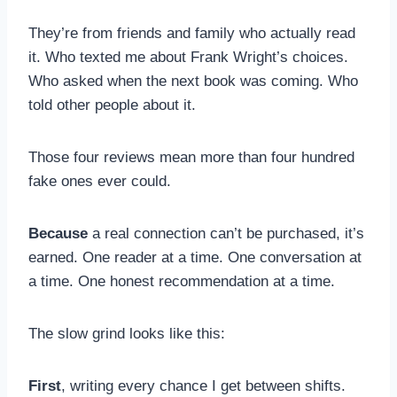
They’re from friends and family who actually read
it. Who texted me about Frank Wright’s choices.
Who asked when the next book was coming. Who
told other people about it.
Those four reviews mean more than four hundred
fake ones ever could.
Because
a real connection can’t be purchased, it’s
earned. One reader at a time. One conversation at
a time. One honest recommendation at a time.
The slow grind looks like this:
First
, writing every chance I get between shifts.