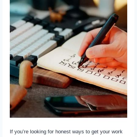
If you’re looking for honest ways to get your work