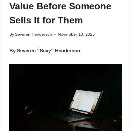
Value Before Someone
Sells It for Them
By
Severen Henderson
November 10, 2025
By Severen “Sevy” Henderson