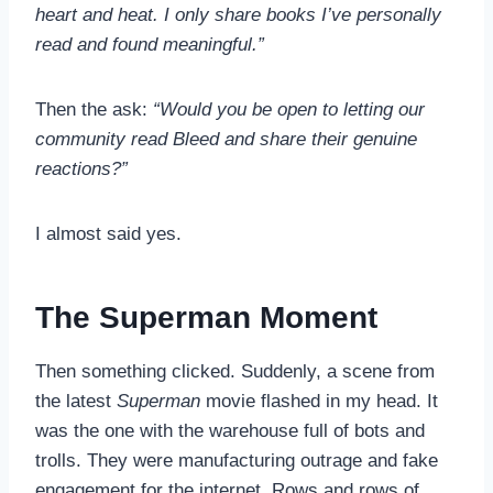
heart and heat. I only share books I’ve personally
read and found meaningful.”
Then the ask:
“Would you be open to letting our
community read Bleed and share their genuine
reactions?”
I almost said yes.
The Superman Moment
Then something clicked. Suddenly, a scene from
the latest
Superman
movie flashed in my head. It
was the one with the warehouse full of bots and
trolls. They were manufacturing outrage and fake
engagement for the internet. Rows and rows of