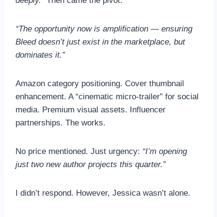
deeply.”
Then came the pivot:
“The opportunity now is amplification — ensuring
Bleed doesn’t just exist in the marketplace, but
dominates it.”
Amazon category positioning. Cover thumbnail
enhancement. A “cinematic micro-trailer” for social
media. Premium visual assets. Influencer
partnerships. The works.
No price mentioned. Just urgency:
“I’m opening
just two new author projects this quarter.”
I didn’t respond. However, Jessica wasn’t alone.