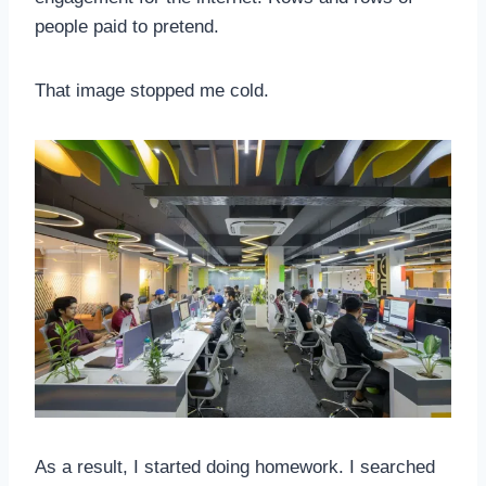
people paid to pretend.
That image stopped me cold.
As a result, I started doing homework. I searched