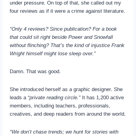
under pressure. On top of that, she called out my
four reviews as if it were a crime against literature.
“Only 4 reviews? Since publication? For a book
that could sit right beside Power and Snowfall
without flinching? That’s the kind of injustice Frank
Wright himself might lose sleep over.”
Damn. That was good.
She introduced herself as a graphic designer. She
leads a
“private reading circle.”
It has 1,200 active
members, including teachers, professionals,
creatives, and deep readers from around the world.
“We don’t chase trends; we hunt for stories with