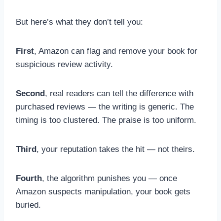
But here’s what they don’t tell you:
First
, Amazon can flag and remove your book for
suspicious review activity.
Second
, real readers can tell the difference with
purchased reviews — the writing is generic. The
timing is too clustered. The praise is too uniform.
Third
, your reputation takes the hit — not theirs.
Fourth
, the algorithm punishes you — once
Amazon suspects manipulation, your book gets
buried.