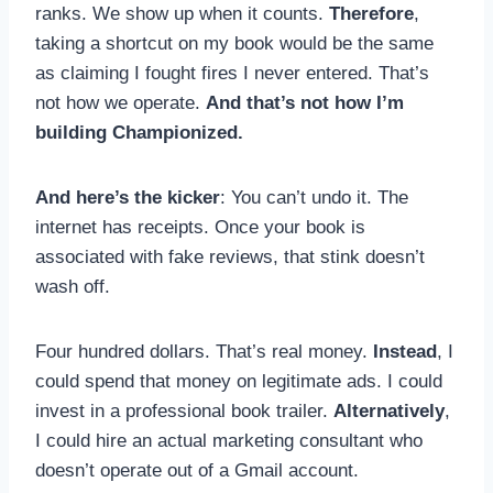
ranks. We show up when it counts.
Therefore
,
taking a shortcut on my book would be the same
as claiming I fought fires I never entered. That’s
not how we operate.
And that’s not how I’m
building Championized.
And here’s the kicker
: You can’t undo it. The
internet has receipts. Once your book is
associated with fake reviews, that stink doesn’t
wash off.
Four hundred dollars. That’s real money.
Instead
, I
could spend that money on legitimate ads. I could
invest in a professional book trailer.
Alternatively
,
I could hire an actual marketing consultant who
doesn’t operate out of a Gmail account.