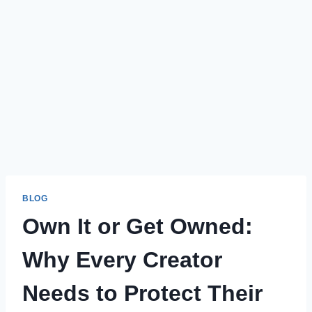
BLOG
Own It or Get Owned:
Why Every Creator
Needs to Protect Their