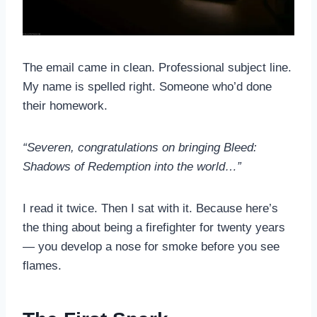
The email came in clean. Professional subject line.
My name is spelled right. Someone who’d done
their homework.
“Severen, congratulations on bringing Bleed:
Shadows of Redemption into the world…”
I read it twice. Then I sat with it. Because here’s
the thing about being a firefighter for twenty years
— you develop a nose for smoke before you see
flames.