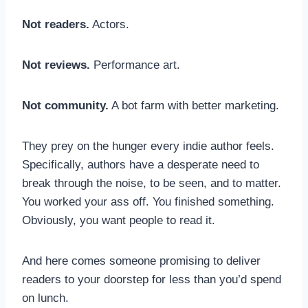
Not readers.
Actors.
Not reviews.
Performance art.
Not community.
A bot farm with better marketing.
They prey on the hunger every indie author feels.
Specifically, authors have a desperate need to
break through the noise, to be seen, and to matter.
You worked your ass off. You finished something.
Obviously, you want people to read it.
And here comes someone promising to deliver
readers to your doorstep for less than you’d spend
on lunch.